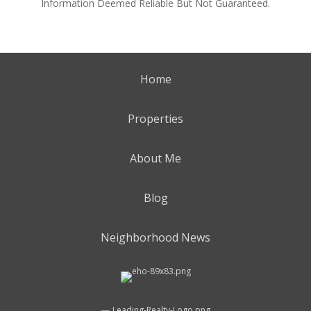
Information Deemed Reliable But Not Guaranteed.
Home
Properties
About Me
Blog
Neighborhood News