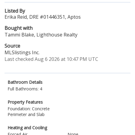
Listed By
Erika Reid, DRE #01446351, Aptos
Bought with
Tammi Blake, Lighthouse Realty
Source
MLSlistings Inc.
Last checked Aug 6 2026 at 10:47 PM UTC
Bathroom Details
Full Bathrooms: 4
Property Features
Foundation: Concrete
Perimeter and Slab
Heating and Cooling
Forced Air
None