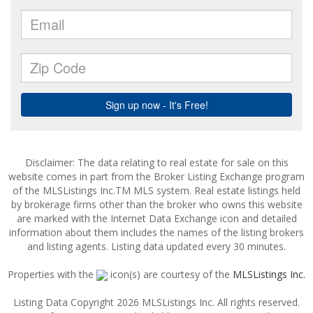
Disclaimer: The data relating to real estate for sale on this
website comes in part from the Broker Listing Exchange program
of the MLSListings Inc.TM MLS system. Real estate listings held
by brokerage firms other than the broker who owns this website
are marked with the Internet Data Exchange icon and detailed
information about them includes the names of the listing brokers
and listing agents. Listing data updated every 30 minutes.
Properties with the
icon(s) are courtesy of the
MLSListings Inc.
Listing Data Copyright 2026 MLSListings Inc. All rights reserved.