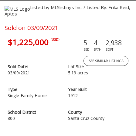
Listed by MLSlistings Inc. / Listed By: Erika Reid,
Aptos
Sold on 03/09/2021
$1,225,000
(USD)
5
4
2,938
BED
BATH
SQFT
SEE SIMILAR LISTINGS
Sold Date:
Lot Size
03/09/2021
5.19 acres
Type
Year Built
Single-Family Home
1912
School District
County
800
Santa Cruz County