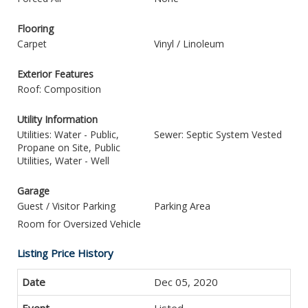
Flooring
Carpet
Vinyl / Linoleum
Exterior Features
Roof: Composition
Utility Information
Utilities: Water - Public,
Sewer: Septic System Vested
Propane on Site, Public
Utilities, Water - Well
Garage
Guest / Visitor Parking
Parking Area
Room for Oversized Vehicle
Listing Price History
Dec 05, 2020