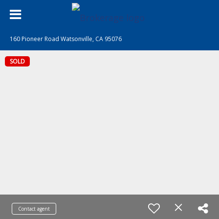
160 Pioneer Road Watsonville, CA 95076
SOLD
Contact agent