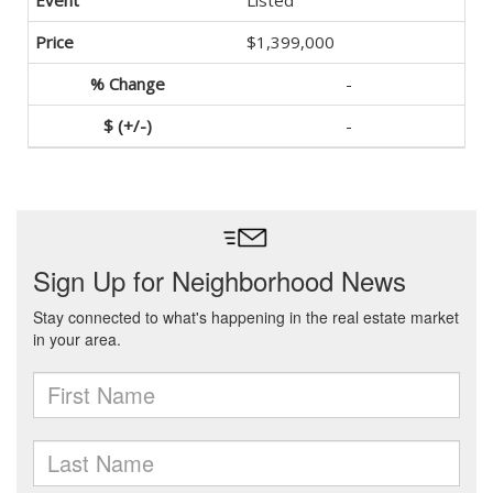
Listed
$1,399,000
-
-